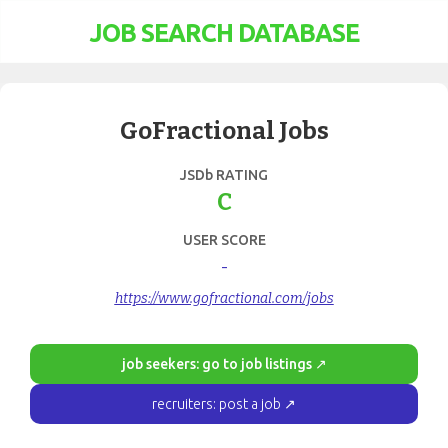
JOB SEARCH DATABASE
GoFractional Jobs
JSDb RATING
C
USER SCORE
-
https://www.gofractional.com/jobs
job seekers: go to job listings ↗
recruiters: post a job ↗