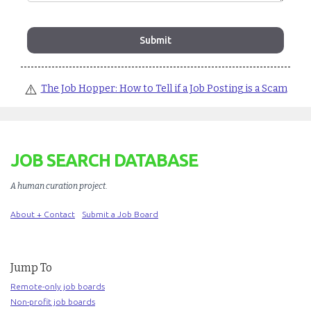
⚠️
The Job Hopper: How to Tell if a Job Posting is a Scam
JOB SEARCH DATABASE
A human curation project
.
About + Contact
Submit a Job Board
Jump To
Remote-only job boards
Non-profit job boards