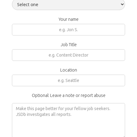
Your name
Job Title
Location
Optional: Leave a note or report abuse