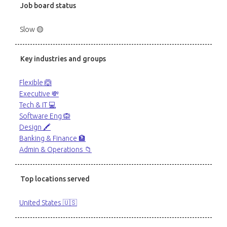
Job board status
Slow 🟡
Key industries and groups
Flexible 🙆
Executive 💸
Tech & IT 💻
Software Eng 🙉
Design 🖍️
Banking & Finance 🏦
Admin & Operations 📁
Top locations served
United States 🇺🇸