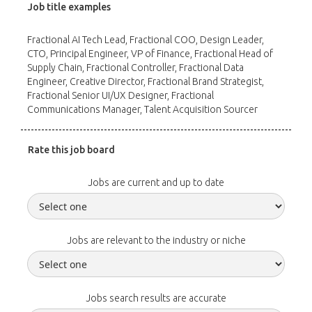
Job title examples
Fractional AI Tech Lead, Fractional COO, Design Leader,
CTO, Principal Engineer, VP of Finance, Fractional Head of
Supply Chain, Fractional Controller, Fractional Data
Engineer, Creative Director, Fractional Brand Strategist,
Fractional Senior UI/UX Designer, Fractional
Communications Manager, Talent Acquisition Sourcer
Rate this job board
Jobs are current and up to date
Jobs are relevant to the industry or niche
Jobs search results are accurate