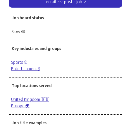
recruiters: post a job ↗
Job board status
Slow 🟡
Key industries and groups
Sports ⚾️
Entertainment 💃
Top locations served
United Kingdom 🇬🇧
Europe 🌍
Job title examples