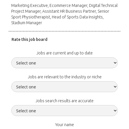
Marketing Executive, Ecommerce Manager, Digital Technical
Project Manager, Assistant HR Business Partner, Senior
Sport Physiotherapist, Head of Sports Data Insights,
Stadium Manager
Rate this job board
Jobs are current and up to date
Jobs are relevant to the industry or niche
Jobs search results are accurate
Your name