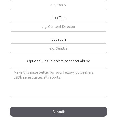
Job Title
Location
Optional: Leave a note or report abuse