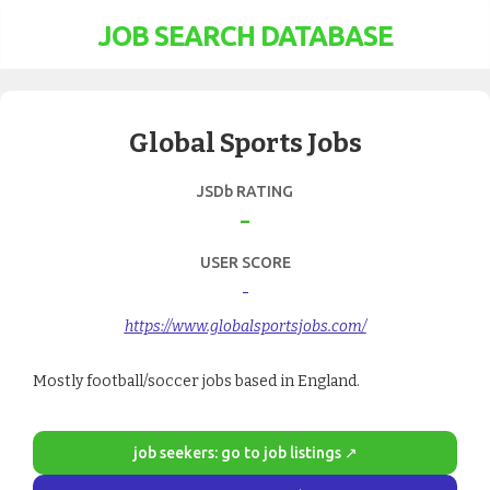
JOB SEARCH DATABASE
Global Sports Jobs
JSDb RATING
-
USER SCORE
-
https://www.globalsportsjobs.com/
Mostly football/soccer jobs based in England.
job seekers: go to job listings ↗