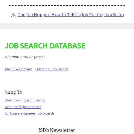
⚠️
The Job Hopper: How to Tell if a Job Posting is a Scam
JOB SEARCH DATABASE
A human curation project
.
About + Contact
Submit a Job Board
Jump To
Remote-only job boards
Non-profit job boards
Software engineer job boards
JSDb Newsletter