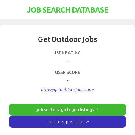
JOB SEARCH DATABASE
Get Outdoor Jobs
JSDb RATING
-
USER SCORE
-
https://getoutdoorjobs.com/
job seekers: go to job listings ↗
recruiters: post a job ↗