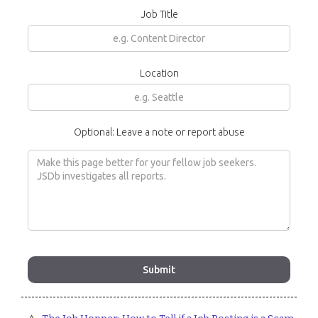
Job Title
Location
Optional: Leave a note or report abuse