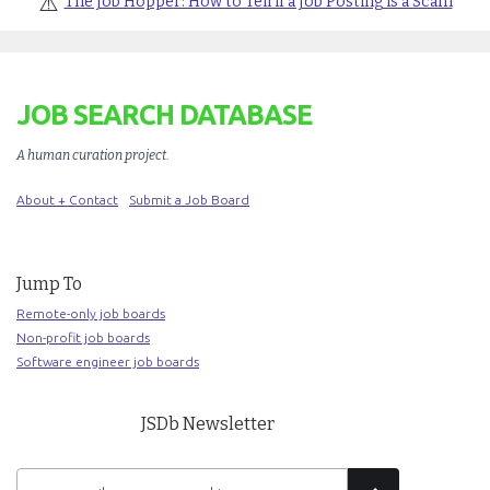
⚠️
The Job Hopper: How to Tell if a Job Posting is a Scam
JOB SEARCH DATABASE
A human curation project
.
About + Contact
Submit a Job Board
Jump To
Remote-only job boards
Non-profit job boards
Software engineer job boards
JSDb Newsletter