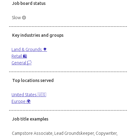
Job board status
Slow 🟡
Key industries and groups
Land & Grounds 🌳
Retail 🛍️
General 🏳️
Top locations served
United States 🇺🇸
Europe 🌍
Job title examples
Campstore Associate, Lead Groundskeeper, Copywriter,