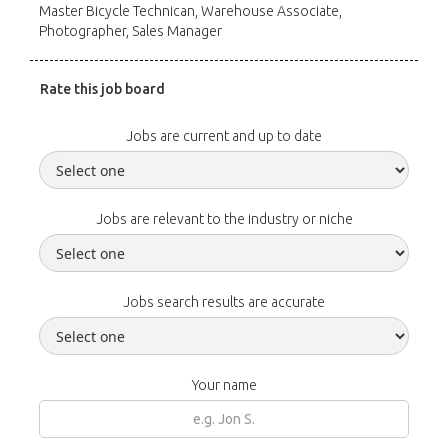
Master Bicycle Technican, Warehouse Associate,
Photographer, Sales Manager
Rate this job board
Jobs are current and up to date
Jobs are relevant to the industry or niche
Jobs search results are accurate
Your name