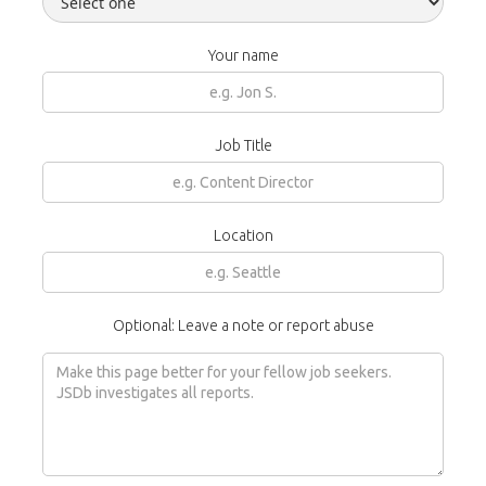
Your name
Job Title
Location
Optional: Leave a note or report abuse