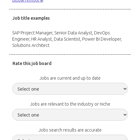
Global remote 🌐
Job title examples
SAP Project Manager, Senior Data Analyst, DevOps
Engineer, HR Analyst, Data Scientist, Power BI Developer,
Solutions Architect
Rate this job board
Jobs are current and up to date
Jobs are relevant to the industry or niche
Jobs search results are accurate