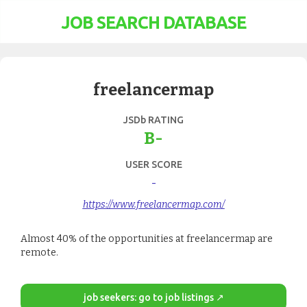
JOB SEARCH DATABASE
freelancermap
JSDb RATING
B-
USER SCORE
-
https://www.freelancermap.com/
Almost 40% of the opportunities at freelancermap are
remote.
job seekers: go to job listings ↗