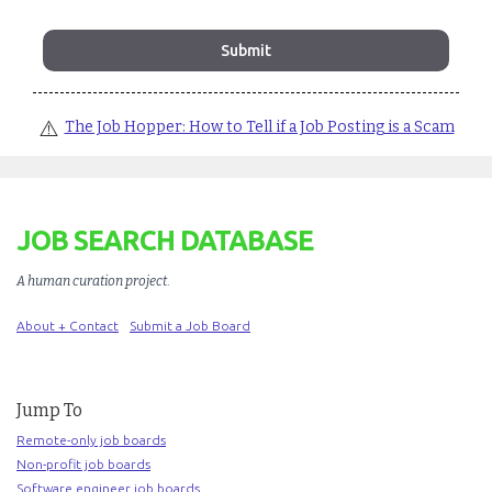
⚠️
The Job Hopper: How to Tell if a Job Posting is a Scam
JOB SEARCH DATABASE
A human curation project
.
About + Contact
Submit a Job Board
Jump To
Remote-only job boards
Non-profit job boards
Software engineer job boards