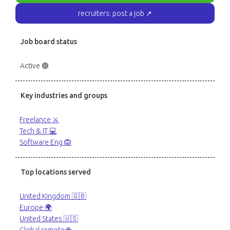
recruiters: post a job ↗
Job board status
Active 🟢
Key industries and groups
Freelance ⚔️
Tech & IT 💻
Software Eng 🙉
Top locations served
United Kingdom 🇬🇧
Europe 🌍
United States 🇺🇸