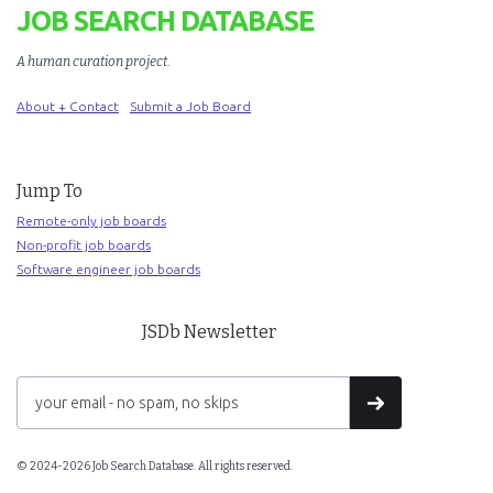
JOB SEARCH DATABASE
A human curation project
.
About + Contact
Submit a Job Board
Jump To
Remote-only job boards
Non-profit job boards
Software engineer job boards
JSDb Newsletter
© 2024-2026 Job Search Database. All rights reserved.