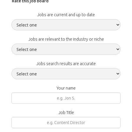
Rate this job board
Jobs are current and up to date
Jobs are relevant to the industry or niche
Jobs search results are accurate
Your name
Job Title