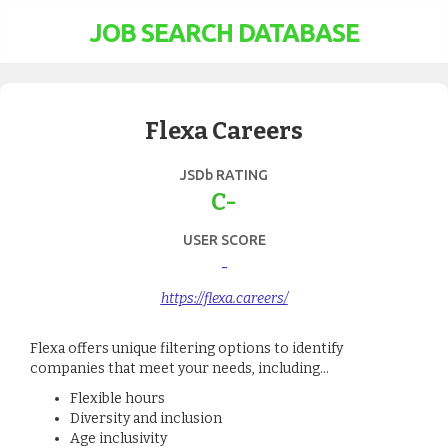
JOB SEARCH DATABASE
Flexa Careers
JSDb RATING
C-
USER SCORE
-
https://flexa.careers/
Flexa offers unique filtering options to identify
companies that meet your needs, including...
Flexible hours
Diversity and inclusion
Age inclusivity