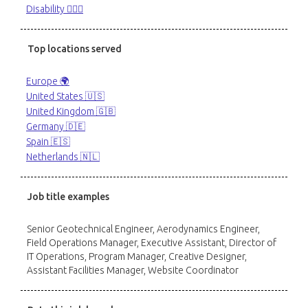
Disability 🙋🏼‍♂️
Top locations served
Europe 🌍
United States 🇺🇸
United Kingdom 🇬🇧
Germany 🇩🇪
Spain 🇪🇸
Netherlands 🇳🇱
Job title examples
Senior Geotechnical Engineer, Aerodynamics Engineer,
Field Operations Manager, Executive Assistant, Director of
IT Operations, Program Manager, Creative Designer,
Assistant Facilities Manager, Website Coordinator