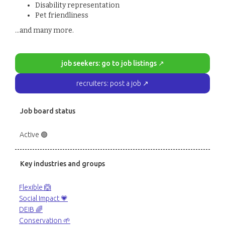
Disability representation
Pet friendliness
...and many more.
job seekers: go to job listings ↗
recruiters: post a job ↗
Job board status
Active 🟢
Key industries and groups
Flexible 🙆
Social Impact 💗
DEIB 🌈
Conservation 🌱