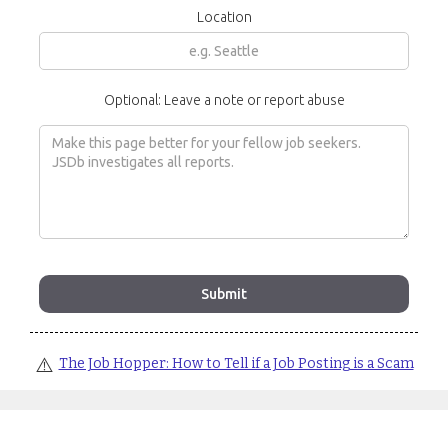
Location
Optional: Leave a note or report abuse
⚠️
The Job Hopper: How to Tell if a Job Posting is a Scam