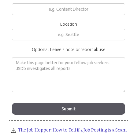
Location
Optional: Leave a note or report abuse
⚠️
The Job Hopper: How to Tell if a Job Posting is a Scam