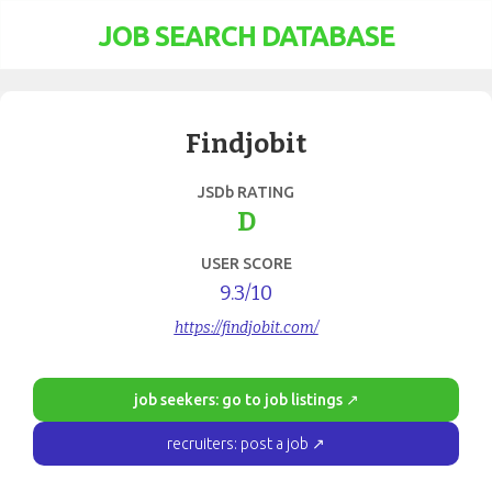
JOB SEARCH DATABASE
Findjobit
JSDb RATING
D
USER SCORE
9.3
/10
https://findjobit.com/
job seekers: go to job listings ↗
recruiters: post a job ↗