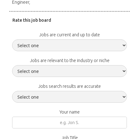
Engineer,
Rate this job board
Jobs are current and up to date
Jobs are relevant to the industry or niche
Jobs search results are accurate
Your name
Job Title