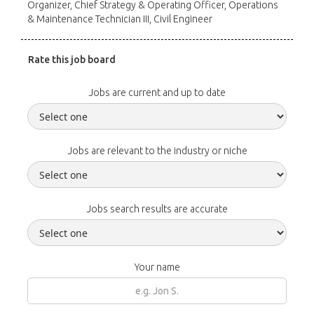
Organizer, Chief Strategy & Operating Officer, Operations
& Maintenance Technician III, Civil Engineer
Rate this job board
Jobs are current and up to date
Jobs are relevant to the industry or niche
Jobs search results are accurate
Your name