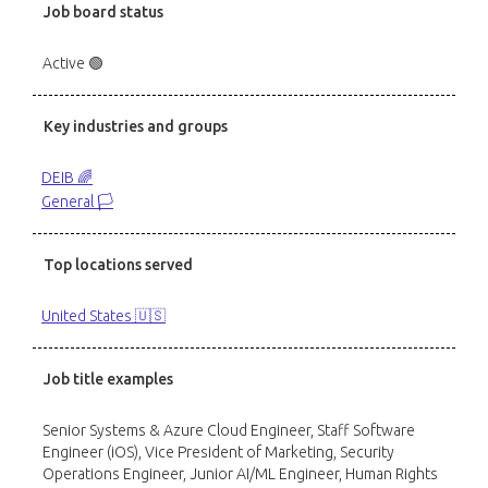
Job board status
Active 🟢
Key industries and groups
DEIB 🌈
General 🏳️
Top locations served
United States 🇺🇸
Job title examples
Senior Systems & Azure Cloud Engineer, Staff Software
Engineer (iOS), Vice President of Marketing, Security
Operations Engineer, Junior AI/ML Engineer, Human Rights