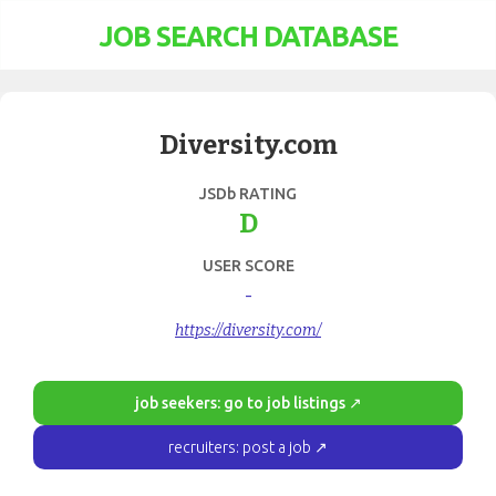
JOB SEARCH DATABASE
Diversity.com
JSDb RATING
D
USER SCORE
-
https://diversity.com/
job seekers: go to job listings ↗
recruiters: post a job ↗