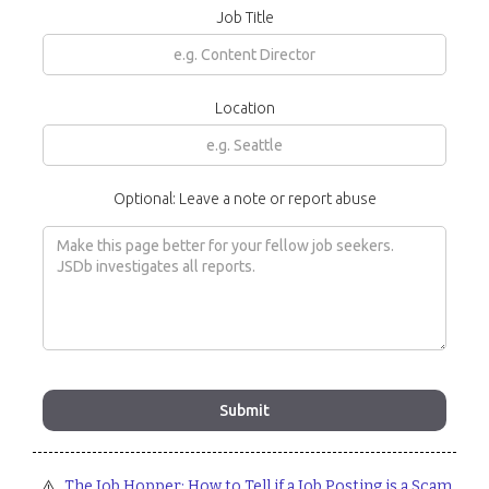
Job Title
Location
Optional: Leave a note or report abuse
⚠️
The Job Hopper: How to Tell if a Job Posting is a Scam