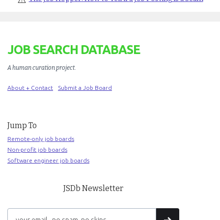
JOB SEARCH DATABASE
A human curation project
.
About + Contact
Submit a Job Board
Jump To
Remote-only job boards
Non-profit job boards
Software engineer job boards
JSDb Newsletter