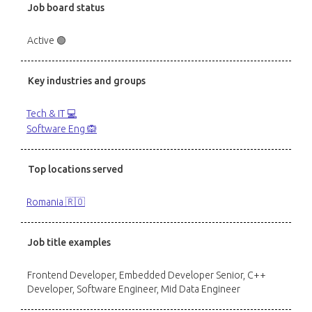
Job board status
Active 🟢
Key industries and groups
Tech & IT 💻
Software Eng 🙉
Top locations served
Romania 🇷🇴
Job title examples
Frontend Developer, Embedded Developer Senior, C++
Developer, Software Engineer, Mid Data Engineer