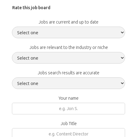
Rate this job board
Jobs are current and up to date
Jobs are relevant to the industry or niche
Jobs search results are accurate
Your name
Job Title