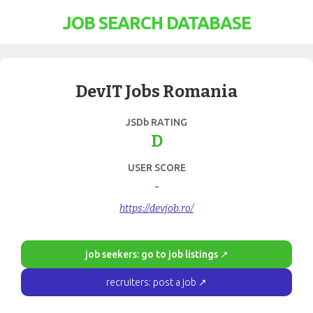
JOB SEARCH DATABASE
DevIT Jobs Romania
JSDb RATING
D
USER SCORE
-
https://devjob.ro/
job seekers: go to job listings ↗
recruiters: post a job ↗