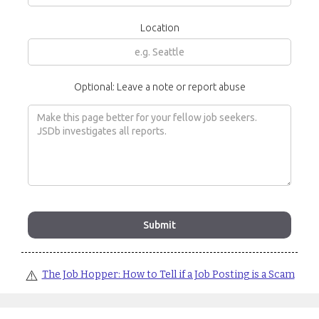
Location
Optional: Leave a note or report abuse
⚠️
The Job Hopper: How to Tell if a Job Posting is a Scam