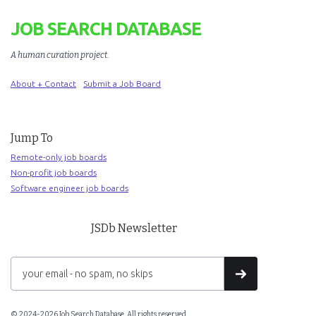
JOB SEARCH DATABASE
A human curation project
.
About + Contact
Submit a Job Board
Jump To
Remote-only job boards
Non-profit job boards
Software engineer job boards
JSDb Newsletter
© 2024-2026 Job Search Database. All rights reserved.