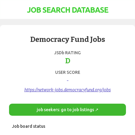
JOB SEARCH DATABASE
Democracy Fund Jobs
JSDb RATING
D
USER SCORE
-
https://network-jobs.democracyfund.org/jobs
job seekers: go to job listings ↗
Job board status