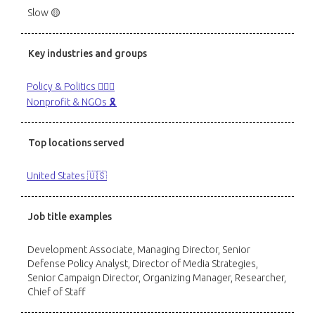
Slow 🟡
Key industries and groups
Policy & Politics 👩🏻‍⚖️
Nonprofit & NGOs 🎗️
Top locations served
United States 🇺🇸
Job title examples
Development Associate, Managing Director, Senior
Defense Policy Analyst, Director of Media Strategies,
Senior Campaign Director, Organizing Manager, Researcher,
Chief of Staff