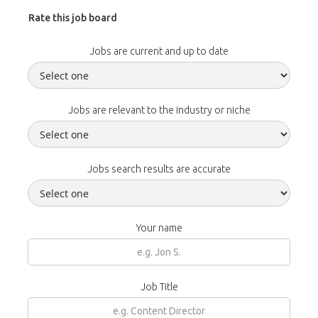
Rate this job board
Jobs are current and up to date
Jobs are relevant to the industry or niche
Jobs search results are accurate
Your name
Job Title