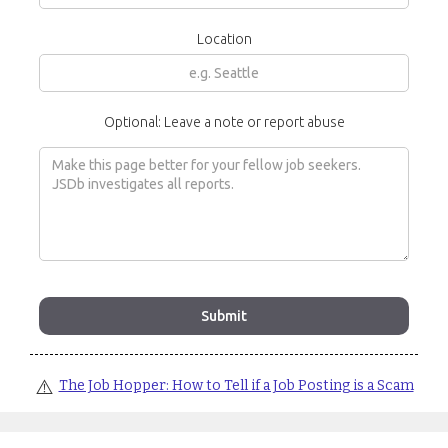
Location
Optional: Leave a note or report abuse
⚠️
The Job Hopper: How to Tell if a Job Posting is a Scam