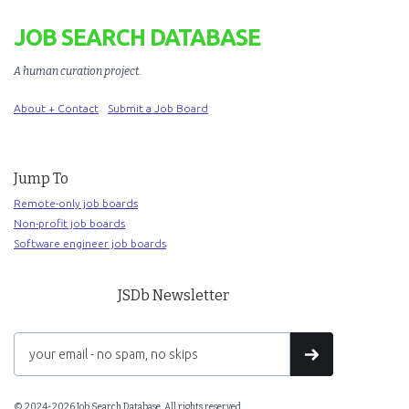
JOB SEARCH DATABASE
A human curation project
.
About + Contact
Submit a Job Board
Jump To
Remote-only job boards
Non-profit job boards
Software engineer job boards
JSDb Newsletter
© 2024-2026 Job Search Database. All rights reserved.