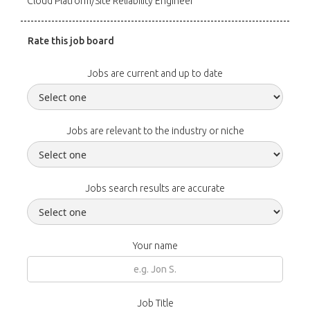
Cloud Platform/Site Reliability Engineer
Rate this job board
Jobs are current and up to date
Jobs are relevant to the industry or niche
Jobs search results are accurate
Your name
Job Title