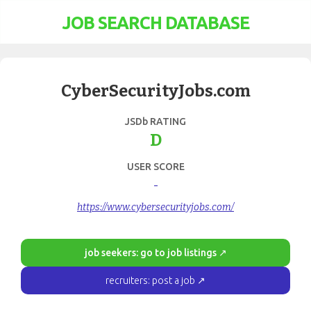
JOB SEARCH DATABASE
CyberSecurityJobs.com
JSDb RATING
D
USER SCORE
-
https://www.cybersecurityjobs.com/
job seekers: go to job listings ↗
recruiters: post a job ↗