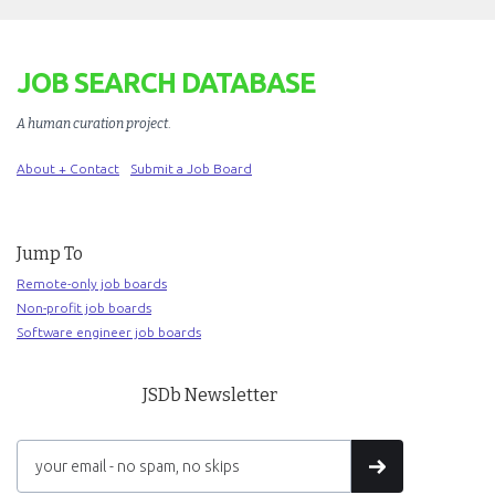
JOB SEARCH DATABASE
A human curation project
.
About + Contact
Submit a Job Board
Jump To
Remote-only job boards
Non-profit job boards
Software engineer job boards
JSDb Newsletter