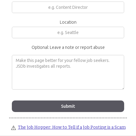
Location
Optional: Leave a note or report abuse
⚠️
The Job Hopper: How to Tell if a Job Posting is a Scam