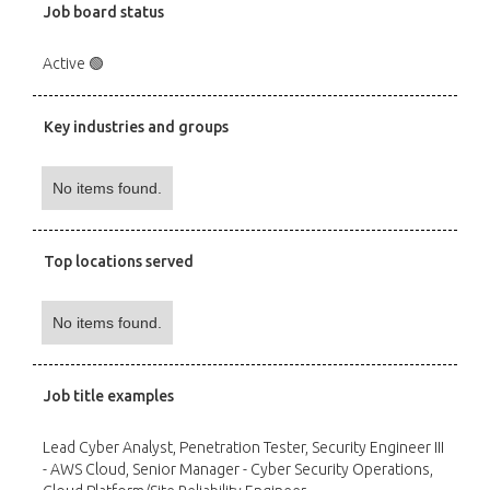
Job board status
Active 🟢
Key industries and groups
No items found.
Top locations served
No items found.
Job title examples
Lead Cyber Analyst, Penetration Tester, Security Engineer III
- AWS Cloud, Senior Manager - Cyber Security Operations,