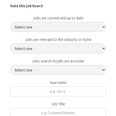
Rate this job board
Jobs are current and up to date
Jobs are relevant to the industry or niche
Jobs search results are accurate
Your name
Job Title