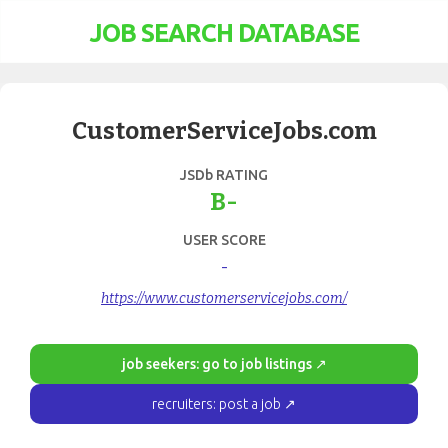
JOB SEARCH DATABASE
CustomerServiceJobs.com
JSDb RATING
B-
USER SCORE
-
https://www.customerservicejobs.com/
job seekers: go to job listings ↗
recruiters: post a job ↗