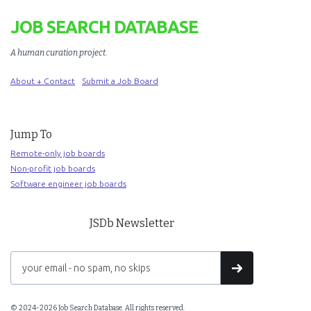
JOB SEARCH DATABASE
A human curation project
.
About + Contact
Submit a Job Board
Jump To
Remote-only job boards
Non-profit job boards
Software engineer job boards
JSDb Newsletter
© 2024-2026 Job Search Database. All rights reserved.