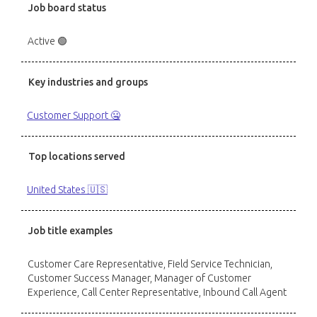
Job board status
Active 🟢
Key industries and groups
Customer Support 🤐
Top locations served
United States 🇺🇸
Job title examples
Customer Care Representative, Field Service Technician,
Customer Success Manager, Manager of Customer
Experience, Call Center Representative, Inbound Call Agent