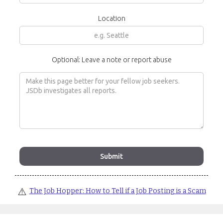
Location
Optional: Leave a note or report abuse
⚠️
The Job Hopper: How to Tell if a Job Posting is a Scam