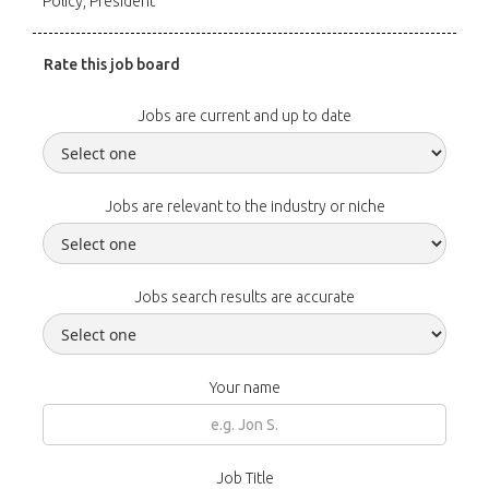
Policy, President
Rate this job board
Jobs are current and up to date
Jobs are relevant to the industry or niche
Jobs search results are accurate
Your name
Job Title