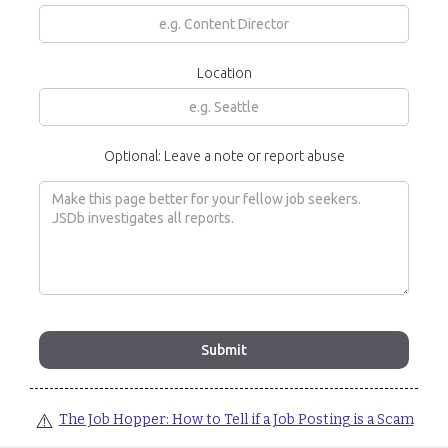
Location
Optional: Leave a note or report abuse
⚠️
The Job Hopper: How to Tell if a Job Posting is a Scam