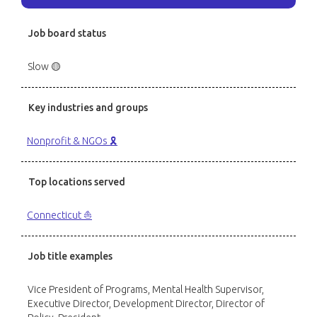
Job board status
Slow 🟡
Key industries and groups
Nonprofit & NGOs 🎗️
Top locations served
Connecticut ⛵️
Job title examples
Vice President of Programs, Mental Health Supervisor,
Executive Director, Development Director, Director of