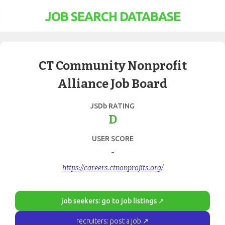
JOB SEARCH DATABASE
CT Community Nonprofit
Alliance Job Board
JSDb RATING
D
USER SCORE
-
https://careers.ctnonprofits.org/
job seekers: go to job listings ↗
recruiters: post a job ↗