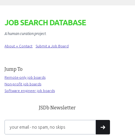
JOB SEARCH DATABASE
A human curation project
.
About + Contact
Submit a Job Board
Jump To
Remote-only job boards
Non-profit job boards
Software engineer job boards
JSDb Newsletter