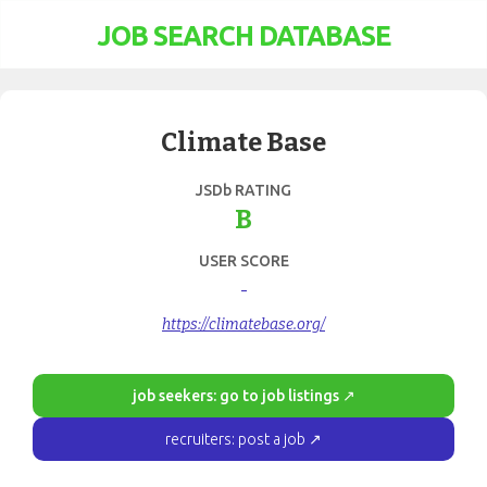
JOB SEARCH DATABASE
Climate Base
JSDb RATING
B
USER SCORE
-
https://climatebase.org/
job seekers: go to job listings ↗
recruiters: post a job ↗