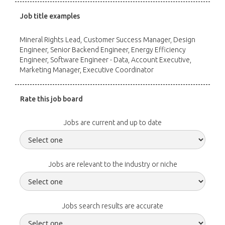
Job title examples
Mineral Rights Lead, Customer Success Manager, Design
Engineer, Senior Backend Engineer, Energy Efficiency
Engineer, Software Engineer - Data, Account Executive,
Marketing Manager, Executive Coordinator
Rate this job board
Jobs are current and up to date
Jobs are relevant to the industry or niche
Jobs search results are accurate