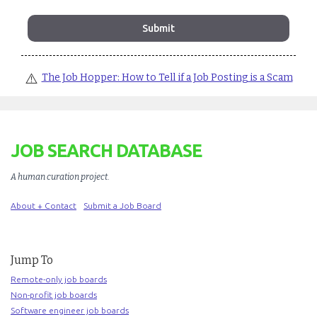
⚠️
The Job Hopper: How to Tell if a Job Posting is a Scam
JOB SEARCH DATABASE
A human curation project
.
About + Contact
Submit a Job Board
Jump To
Remote-only job boards
Non-profit job boards
Software engineer job boards