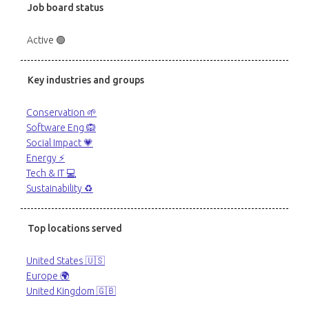
Job board status
Active 🟢
Key industries and groups
Conservation 🌱
Software Eng 🙉
Social Impact 💗
Energy ⚡️
Tech & IT 💻
Sustainability ♻️
Top locations served
United States 🇺🇸
Europe 🌍
United Kingdom 🇬🇧