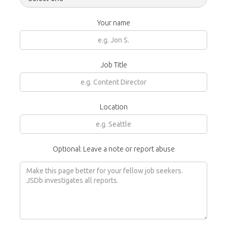
Your name
Job Title
Location
Optional: Leave a note or report abuse