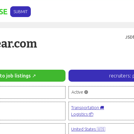
SE
SUBMIT
JSD
ear.com
to job listings ↗
recruiters: 
Active 🟢
Transportation 🚚
Logistics 📦
United States 🇺🇸