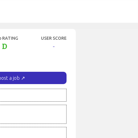
b RATING
USER SCORE
D
-
post a job ↗