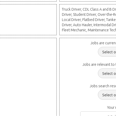
Truck Driver, CDL Class A and B 
Driver, Student Driver, Over-the-R
Local Driver, Flatbed Driver, Tanke
Driver, Auto Hauler, Intermodal D
Fleet Mechanic, Maintenance Tec
Jobs are curren
Jobs are relevant to 
Jobs search resu
Your