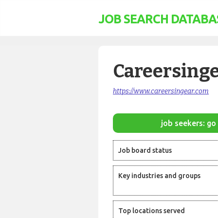
JOB SEARCH DATABA
Careersing
https://www.careersingear.com
job seekers: go 
Job board status
Key industries and groups
Top locations served