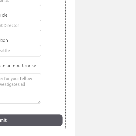
Title
tion
ote or report abuse