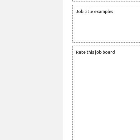
Job title examples
Rate this job board