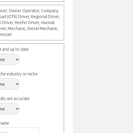
Driver, Owner Operator, Company
oad (OTR) Driver, Regional Driver,
r Driver, Reefer Driver, Hazmat
river, Mechanic, Diesel Mechanic,
hnician
t and up to date
the industry or niche
lts are accurate
 name