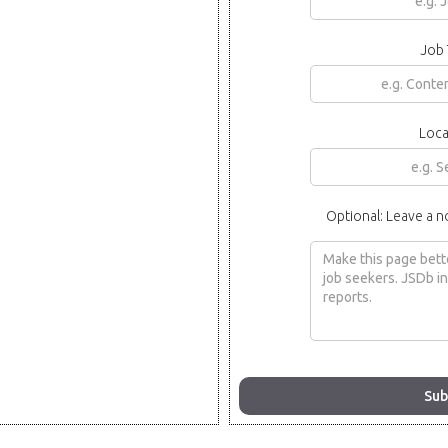
Job 
Loca
Optional: Leave a n