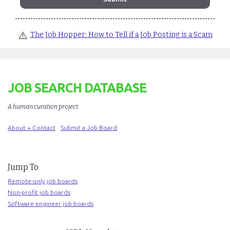
⚠️
The Job Hopper: How to Tell if a Job Posting is a Scam
JOB SEARCH DATABASE
A human curation project
.
About + Contact
Submit a Job Board
Jump To
Remote-only job boards
Non-profit job boards
Software engineer job boards