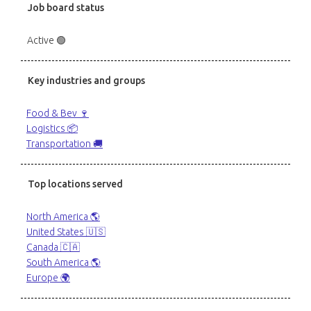
Job board status
Active 🟢
Key industries and groups
Food & Bev 🍷
Logistics 📦
Transportation 🚚
Top locations served
North America 🌎
United States 🇺🇸
Canada 🇨🇦
South America 🌎
Europe 🌍