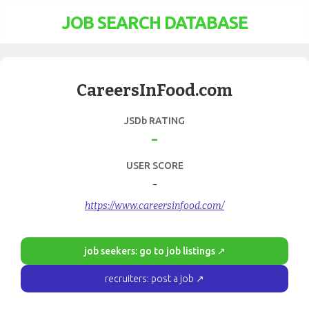
JOB SEARCH DATABASE
CareersInFood.com
JSDb RATING
-
USER SCORE
-
https://www.careersinfood.com/
job seekers: go to job listings ↗
recruiters: post a job ↗