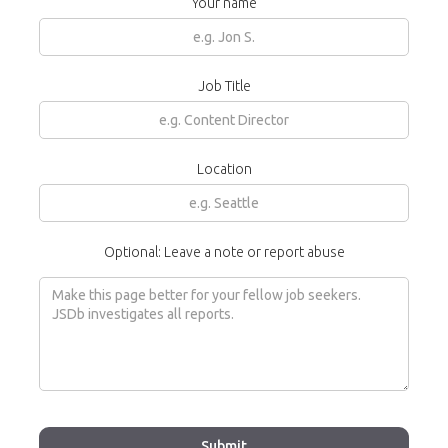
Your name
Job Title
Location
Optional: Leave a note or report abuse