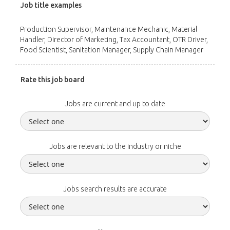
Job title examples
Production Supervisor, Maintenance Mechanic, Material
Handler, Director of Marketing, Tax Accountant, OTR Driver,
Food Scientist, Sanitation Manager, Supply Chain Manager
Rate this job board
Jobs are current and up to date
Jobs are relevant to the industry or niche
Jobs search results are accurate