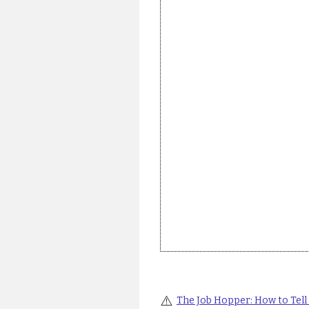
⚠️
The Job Hopper: How to Tell i