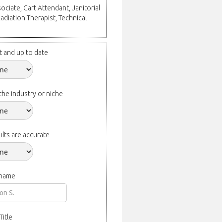
ociate, Cart Attendant, Janitorial
Radiation Therapist, Technical
t and up to date
the industry or niche
lts are accurate
 name
Title