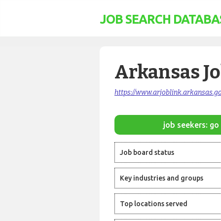
JOB SEARCH DATABA
Arkansas J
https://www.arjoblink.arkansas.go
job seekers: go 
Job board status
Key industries and groups
Top locations served