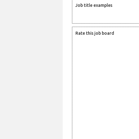
Job title examples
Rate this job board