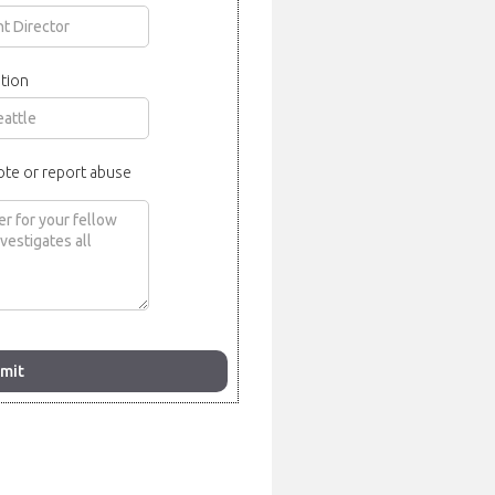
tion
ote or report abuse