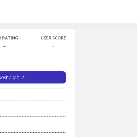
b RATING
USER SCORE
-
-
post a job ↗