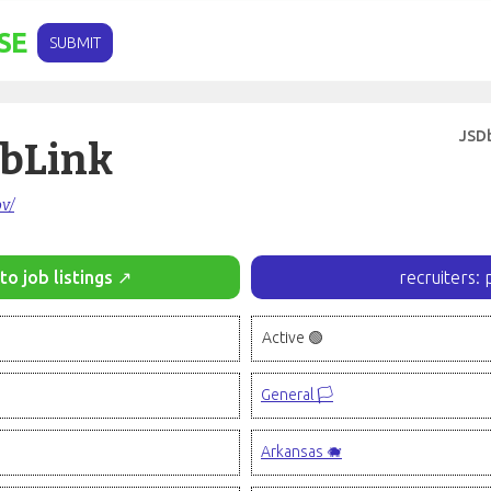
SE
SUBMIT
JSD
obLink
v/
to job listings ↗
recruiters: 
Active 🟢
General 🏳️
Arkansas 🐗