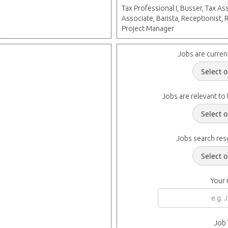
Tax Professional I, Busser, Tax Ass
Associate, Barista, Receptionist, 
Project Manager
Jobs are curren
Jobs are relevant to 
Jobs search resu
Your
Job 