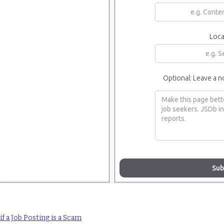
Loca
Optional: Leave a n
f a Job Posting is a Scam