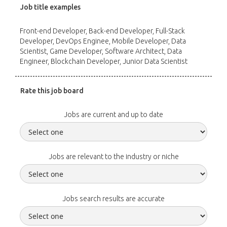
Job title examples
Front-end Developer, Back-end Developer, Full-Stack
Developer, DevOps Enginee, Mobile Developer, Data
Scientist, Game Developer, Software Architect, Data
Engineer, Blockchain Developer, Junior Data Scientist
Rate this job board
Jobs are current and up to date
Jobs are relevant to the industry or niche
Jobs search results are accurate