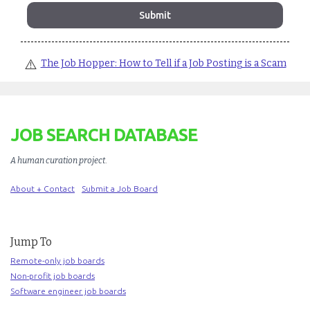
⚠️
The Job Hopper: How to Tell if a Job Posting is a Scam
JOB SEARCH DATABASE
A human curation project
.
About + Contact
Submit a Job Board
Jump To
Remote-only job boards
Non-profit job boards
Software engineer job boards