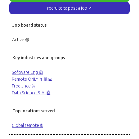
recruiters: post a job ↗
Job board status
Active 🟢
Key industries and groups
Software Eng 🙉
Remote ONLY 👨🏾‍💻
Freelance ⚔️
Data Science & AI 🤖
Top locations served
Global remote 🌐