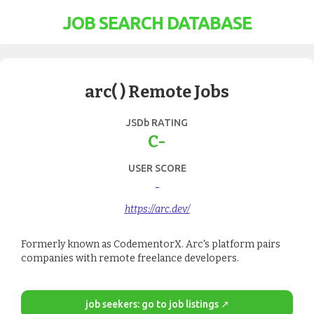
JOB SEARCH DATABASE
arc( ) Remote Jobs
JSDb RATING
C-
USER SCORE
-
https://arc.dev/
Formerly known as CodementorX. Arc's platform pairs
companies with remote freelance developers.
job seekers: go to job listings ↗