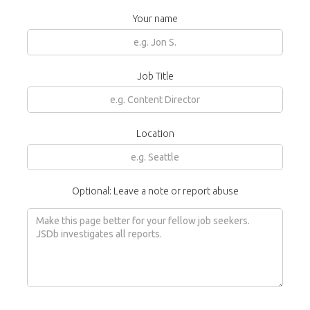
Your name
Job Title
Location
Optional: Leave a note or report abuse