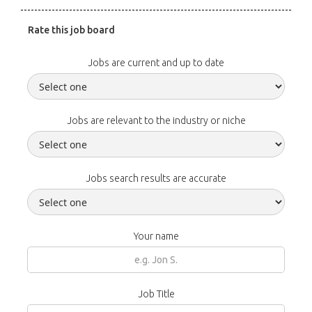
Rate this job board
Jobs are current and up to date
Jobs are relevant to the industry or niche
Jobs search results are accurate
Your name
Job Title