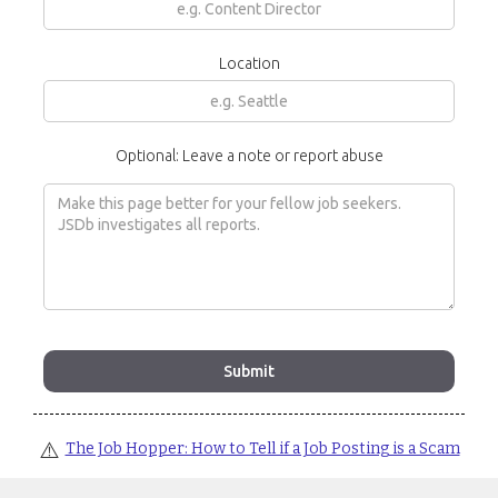
Location
Optional: Leave a note or report abuse
⚠️
The Job Hopper: How to Tell if a Job Posting is a Scam