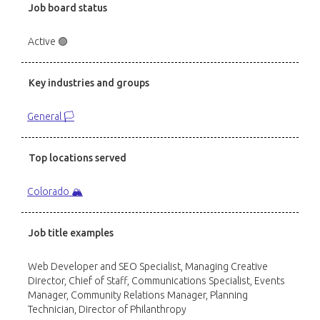
Job board status
Active 🟢
Key industries and groups
General 🏳️
Top locations served
Colorado 🏔️
Job title examples
Web Developer and SEO Specialist, Managing Creative
Director, Chief of Staff, Communications Specialist, Events
Manager, Community Relations Manager, Planning
Technician, Director of Philanthropy