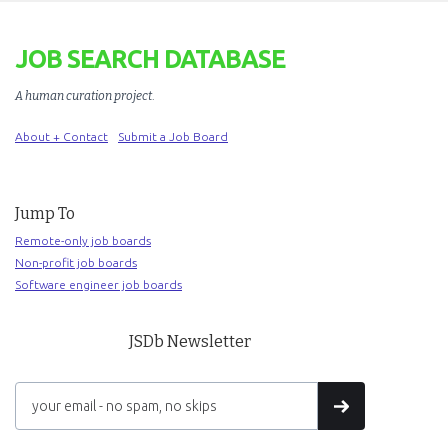
JOB SEARCH DATABASE
A human curation project
.
About + Contact
Submit a Job Board
Jump To
Remote-only job boards
Non-profit job boards
Software engineer job boards
JSDb Newsletter