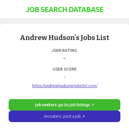
JOB SEARCH DATABASE
Andrew Hudson's Jobs List
JSDb RATING
-
USER SCORE
-
https://andrewhudsonsjobslist.com/
job seekers: go to job listings ↗
recruiters: post a job ↗