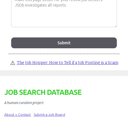
⚠️
The Job Hopper: How to Tell if a Job Posting is a Scam
JOB SEARCH DATABASE
A human curation project
.
About + Contact
Submit a Job Board