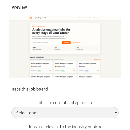
Preview
Rate this job board
Jobs are current and up to date
Jobs are relevant to the industry or niche