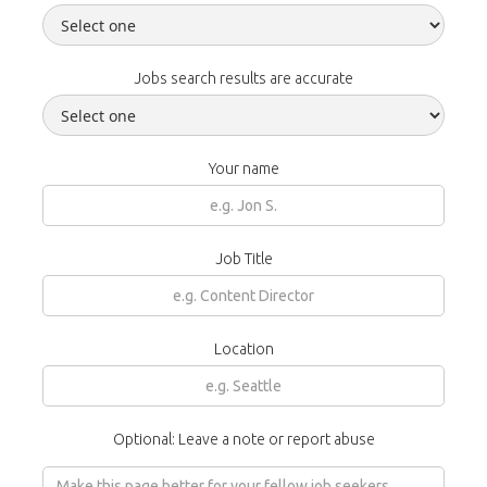
Jobs search results are accurate
Your name
Job Title
Location
Optional: Leave a note or report abuse