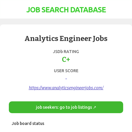
JOB SEARCH DATABASE
Analytics Engineer Jobs
JSDb RATING
C+
USER SCORE
-
https://www.analyticsengineerjobs.com/
job seekers: go to job listings ↗
Job board status