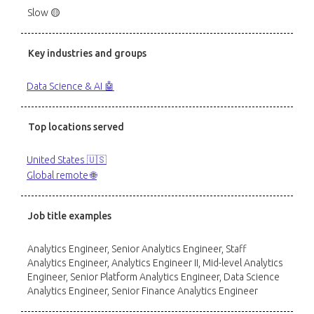
Slow 🟡
Key industries and groups
Data Science & AI 🤖
Top locations served
United States 🇺🇸
Global remote 🌐
Job title examples
Analytics Engineer, Senior Analytics Engineer, Staff
Analytics Engineer, Analytics Engineer II, Mid-level Analytics
Engineer, Senior Platform Analytics Engineer, Data Science
Analytics Engineer, Senior Finance Analytics Engineer