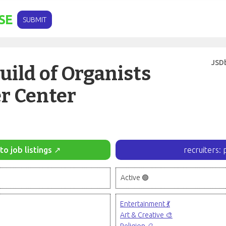
SE
SUBMIT
JSD
ild of Organists
r Center
to job listings ↗
recruiters: 
Active 🟢
Entertainment 💃
Art & Creative 🎨