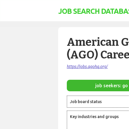
JOB SEARCH DATABA
American Gu
(AGO) Caree
https://jobs.agohq.org/
job seekers: go 
Job board status
Key industries and groups