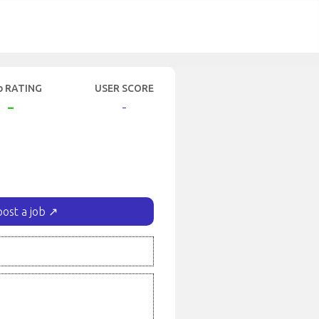
b RATING
USER SCORE
-
-
post a job ↗