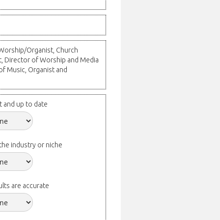
l Worship/Organist, Church
t, Director of Worship and Media
 of Music, Organist and
t and up to date
the industry or niche
lts are accurate