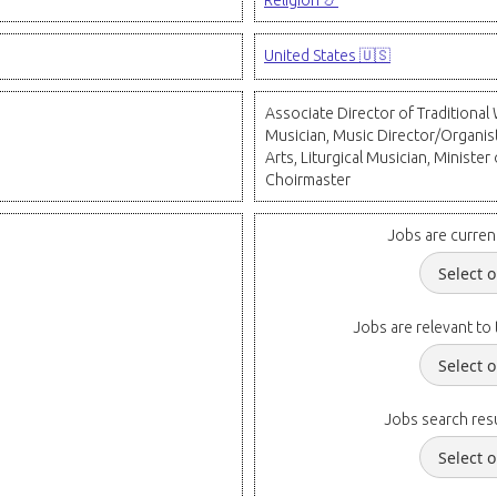
Religion 📿
United States 🇺🇸
Associate Director of Traditiona
Musician, Music Director/Organis
Arts, Liturgical Musician, Minister
Choirmaster
Jobs are curren
Jobs are relevant to 
Jobs search resu