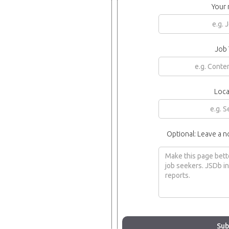
Your
Job 
Loca
Optional: Leave a n