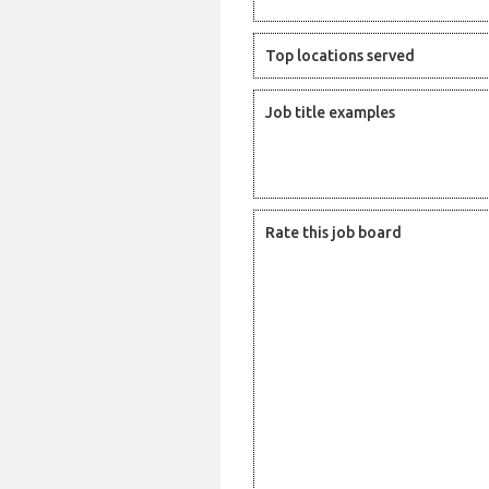
Top locations served
Job title examples
Rate this job board