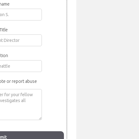
 name
Title
tion
ote or report abuse