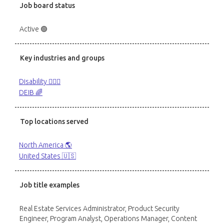
Job board status
Active 🟢
Key industries and groups
Disability 🙋🏼‍♂️
DEIB 🌈
Top locations served
North America 🌎
United States 🇺🇸
Job title examples
Real Estate Services Administrator, Product Security
Engineer, Program Analyst, Operations Manager, Content