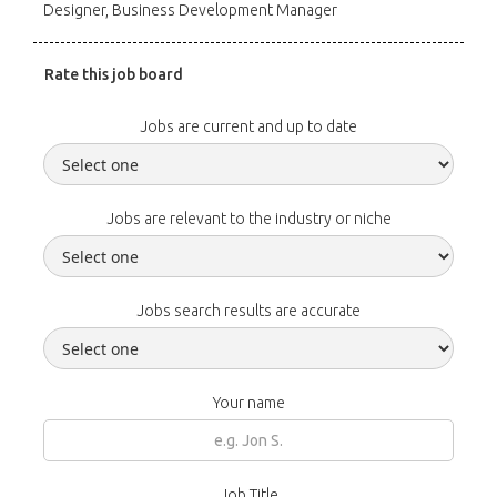
Designer, Business Development Manager
Rate this job board
Jobs are current and up to date
Jobs are relevant to the industry or niche
Jobs search results are accurate
Your name
Job Title