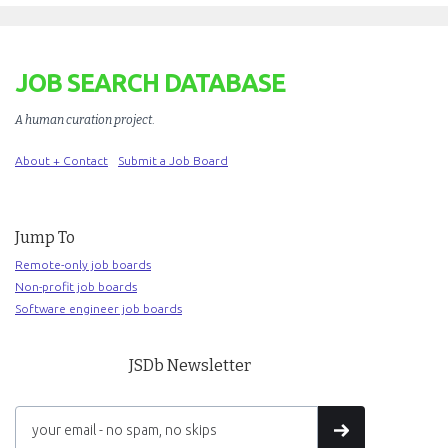
JOB SEARCH DATABASE
A human curation project
.
About + Contact
Submit a Job Board
Jump To
Remote-only job boards
Non-profit job boards
Software engineer job boards
JSDb Newsletter