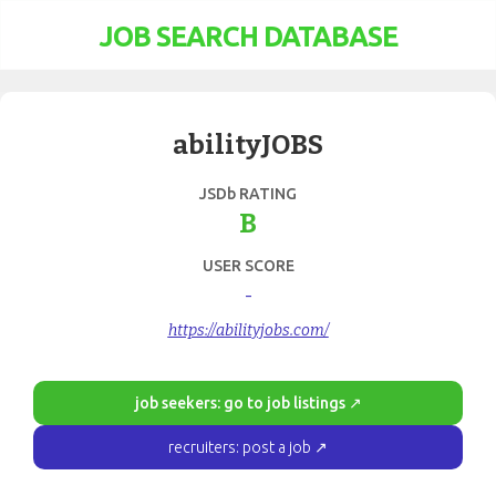
JOB SEARCH DATABASE
abilityJOBS
JSDb RATING
B
USER SCORE
-
https://abilityjobs.com/
job seekers: go to job listings ↗
recruiters: post a job ↗