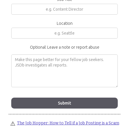
Location
Optional: Leave a note or report abuse
⚠️
The Job Hopper: How to Tell if a Job Posting is a Scam