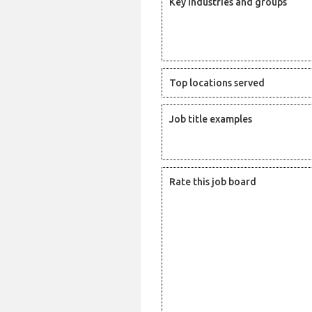
Key industries and groups
Top locations served
Job title examples
Rate this job board