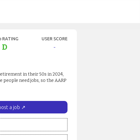
b RATING
USER SCORE
D
-
retirement in their 50s in 2024,
e people need jobs, so the AARP
post a job ↗