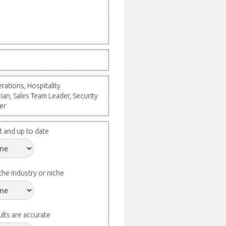
ations, Hospitality
an, Sales Team Leader, Security
er
t and up to date
the industry or niche
lts are accurate