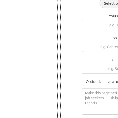
Your
Job 
Loca
Optional: Leave a n