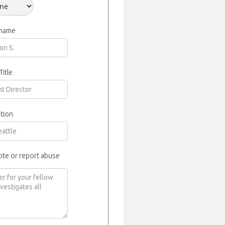
 name
Title
tion
ote or report abuse