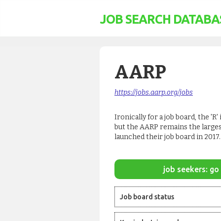
JOB SEARCH DATABA
AARP
https://jobs.aarp.org/jobs
Ironically for a job board, the '
but the AARP remains the larges
launched their job board in 2017.
job seekers: go 
Job board status