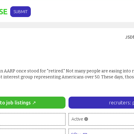
SE
SUBMIT
JSD
R' in AARP once stood for "retired." Not many people are easing into 
t interest group representing Americans over 50. These days, thos
to job listings ↗
recruiters: 
Active 🟢