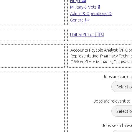
Fifty+ 📟
Military & Vets 🎖️
Admin & Operations 📁
General 🏳️
United States 🇺🇸
Accounts Payable Analyst, VP Oper
Representative, Pharmacy Technici
Officer, Store Manager, Dishwash
Jobs are curren
Jobs are relevant to 
Jobs search resu